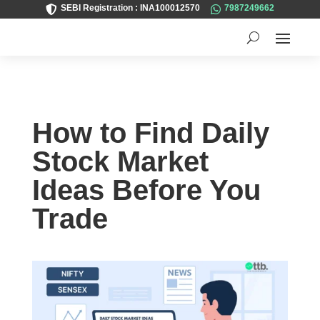
SEBI Registration : INA100012570
7987249662


How to Find Daily
Stock Market
Ideas Before You
Trade