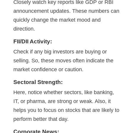
Closely watch key reports like GDP or RBI
announcement updates. These numbers can
quickly change the market mood and
direction.
FII/DII Activity:
Check if any big investors are buying or
selling. So, these moves often indicate the
market confidence or caution.
Sectoral Strength:
Here, notice whether sectors, like banking,
IT, or pharma, are strong or weak. Also, it
helps you to focus on stocks that are likely to
perform better that day.
Corporate News: