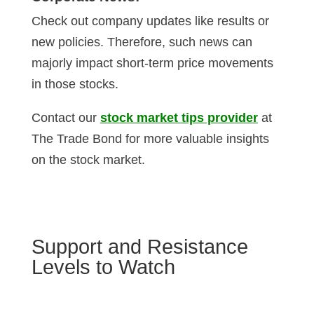
Check out company updates like results or
new policies. Therefore, such news can
majorly impact short-term price movements
in those stocks.
Contact our
stock market tips provider
at
The Trade Bond for more valuable insights
on the stock market.
Support and Resistance
Levels to Watch