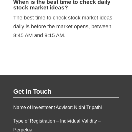
When is the best time to check daily
stock market ideas?
The best time to check stock market ideas
daily is before the market opens, between
8:45 AM and 9:15 AM.
Get In Touch
Name of Investment Advisor: Nidhi Tripathi
Type of Registration – Individual Validity –
Perpetual