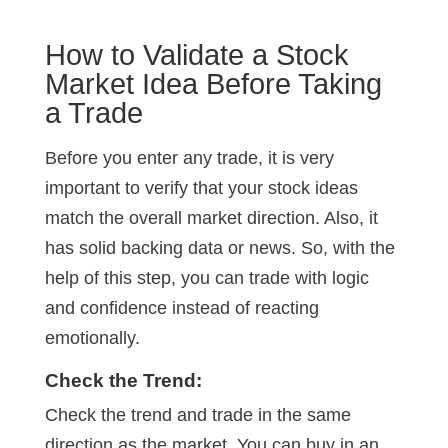
How to Validate a Stock
Market Idea Before Taking
a Trade
Before you enter any trade, it is very
important to verify that your stock ideas
match the overall market direction. Also, it
has solid backing data or news. So, with the
help of this step, you can trade with logic
and confidence instead of reacting
emotionally.
Check the Trend:
Check the trend and trade in the same
direction as the market. You can buy in an