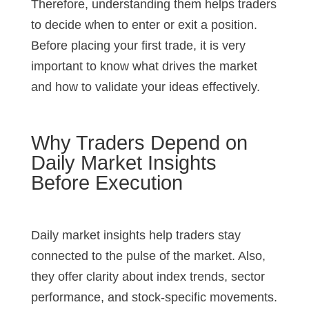
Therefore, understanding them helps traders
to decide when to enter or exit a position.
Before placing your first trade, it is very
important to know what drives the market
and how to validate your ideas effectively.
Why Traders Depend on
Daily Market Insights
Before Execution
Daily market insights help traders stay
connected to the pulse of the market. Also,
they offer clarity about index trends, sector
performance, and stock-specific movements.