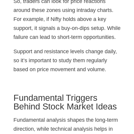
So, traders can look for price reactions
around these zones using intraday charts.
For example, if Nifty holds above a key
support, it signals a buy-on-dips setup. While
failure can lead to short-term opportunities.
Support and resistance levels change daily,
so it’s important to study them regularly
based on price movement and volume.
Fundamental Triggers
Behind Stock Market Ideas
Fundamental analysis shapes the long-term
direction, while technical analysis helps in