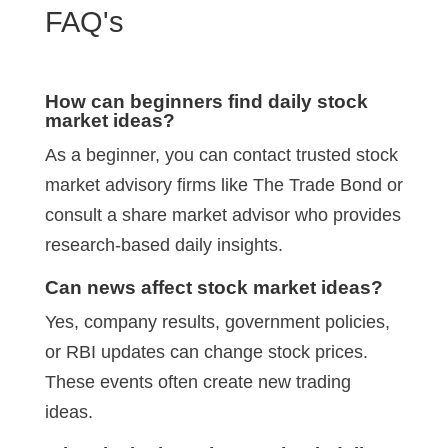
FAQ's
How can beginners find daily stock
market ideas?
As a beginner, you can contact trusted stock
market advisory firms like The Trade Bond or
consult a share market advisor who provides
research-based daily insights.
Can news affect stock market ideas?
Yes, company results, government policies,
or RBI updates can change stock prices.
These events often create new trading
ideas.