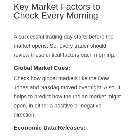
Key Market Factors to
Check Every Morning
A successful trading day starts before the
market opens. So, every trader should
review these critical factors each morning:
Global Market Cues:
Check how global markets like the Dow
Jones and Nasdaq moved overnight. Also, it
helps to predict how the Indian market might
open, in either a positive or negative
direction.
Economic Data Releases: