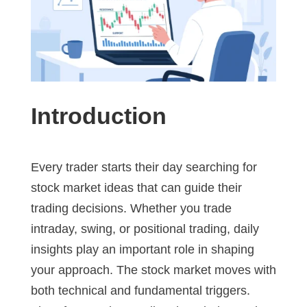
Introduction
Every trader starts their day searching for
stock market ideas that can guide their
trading decisions. Whether you trade
intraday, swing, or positional trading, daily
insights play an important role in shaping
your approach. The stock market moves with
both technical and fundamental triggers.