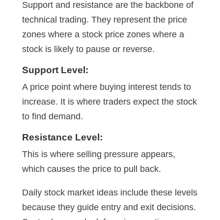
Support and resistance are the backbone of
technical trading. They represent the price
zones where a stock price zones where a
stock is likely to pause or reverse.
Support Level:
A price point where buying interest tends to
increase. It is where traders expect the stock
to find demand.
Resistance Level:
This is where selling pressure appears,
which causes the price to pull back.
Daily stock market ideas include these levels
because they guide entry and exit decisions.