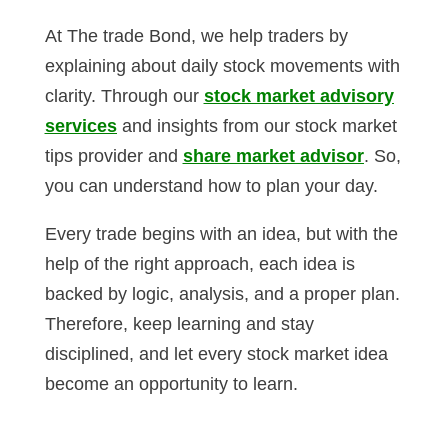
At The trade Bond, we help traders by
explaining about daily stock movements with
clarity. Through our
stock market advisory
services
and insights from our stock market
tips provider and
share market advisor
. So,
you can understand how to plan your day.
Every trade begins with an idea, but with the
help of the right approach, each idea is
backed by logic, analysis, and a proper plan.
Therefore, keep learning and stay
disciplined, and let every stock market idea
become an opportunity to learn.