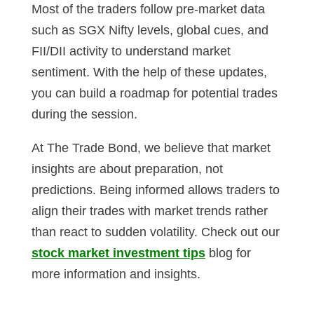
Most of the traders follow pre-market data
such as SGX Nifty levels, global cues, and
FII/DII activity to understand market
sentiment. With the help of these updates,
you can build a roadmap for potential trades
during the session.
At The Trade Bond, we believe that market
insights are about preparation, not
predictions. Being informed allows traders to
align their trades with market trends rather
than react to sudden volatility. Check out our
stock market investment tips
blog for
more information and insights.