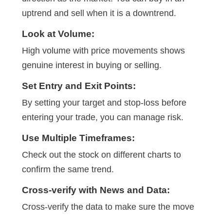
uptrend and sell when it is a downtrend.
Look at Volume:
High volume with price movements shows
genuine interest in buying or selling.
Set Entry and Exit Points:
By setting your target and stop-loss before
entering your trade, you can manage risk.
Use Multiple Timeframes:
Check out the stock on different charts to
confirm the same trend.
Cross-verify with News and Data:
Cross-verify the data to make sure the move