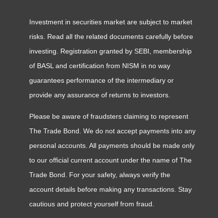
Investment in securities market are subject to market
risks. Read all the related documents carefully before
investing. Registration granted by SEBI, membership
of BASL and certification from NISM in no way
guarantees performance of the intermediary or
provide any assurance of returns to investors.
Please be aware of fraudsters claiming to represent
The Trade Bond. We do not accept payments into any
personal accounts. All payments should be made only
to our official current account under the name of The
Trade Bond. For your safety, always verify the
account details before making any transactions. Stay
cautious and protect yourself from fraud.