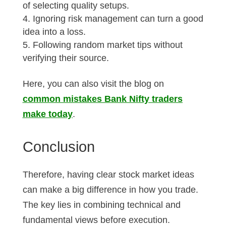
of selecting quality setups.
Ignoring risk management can turn a good
idea into a loss.
Following random market tips without
verifying their source.
Here, you can also visit the blog on
common mistakes Bank Nifty traders
make today
.
Conclusion
Therefore, having clear stock market ideas
can make a big difference in how you trade.
The key lies in combining technical and
fundamental views before execution.