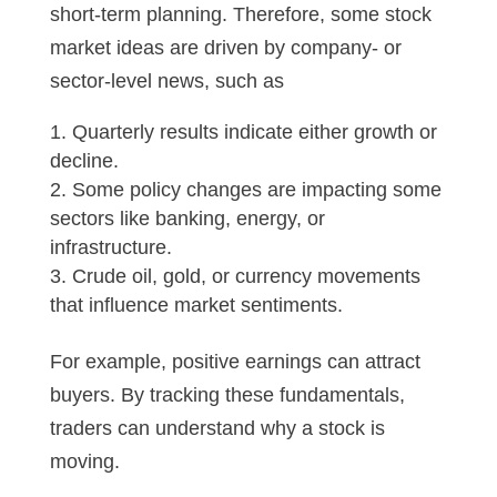
short-term planning. Therefore, some stock
market ideas are driven by company- or
sector-level news, such as
Quarterly results indicate either growth or
decline.
Some policy changes are impacting some
sectors like banking, energy, or
infrastructure.
Crude oil, gold, or currency movements
that influence market sentiments.
For example, positive earnings can attract
buyers. By tracking these fundamentals,
traders can understand why a stock is
moving.