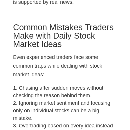
is supported by real news.
Common Mistakes Traders
Make with Daily Stock
Market Ideas
Even experienced traders face some
common traps while dealing with stock
market ideas:
Chasing after sudden moves without
checking the reason behind them.
Ignoring market sentiment and focusing
only on individual stocks can be a big
mistake.
Overtrading based on every idea instead