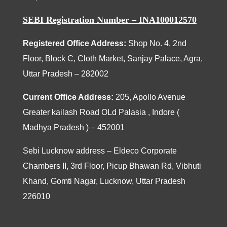
SEBI Registration Number – INA100012570
Registered Office Address:
Shop No. 4, 2nd
Floor, Block C, Cloth Market, Sanjay Palace, Agra,
Uttar Pradesh – 282002
Current Office Address:
205
, Apollo Avenue
Greater kailash Road OLd Palasia , Indore (
Madhya Pradesh ) – 452001
Sebi Lucknow address – Eldeco Corporate
Chambers II, 3rd Floor, Picup Bhawan Rd, Vibhuti
Khand, Gomti Nagar, Lucknow, Uttar Pradesh
226010