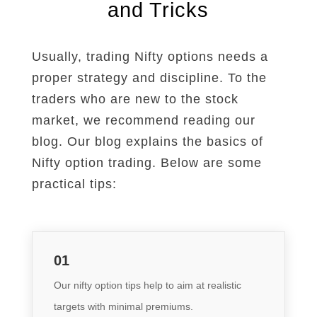
and Tricks
Usually, trading Nifty options needs a
proper strategy and discipline. To the
traders who are new to the stock
market, we recommend reading our
blog. Our blog explains the basics of
Nifty option trading.
Below are some
practical tips:
01
Our nifty option tips help to aim at realistic
targets with minimal premiums
.