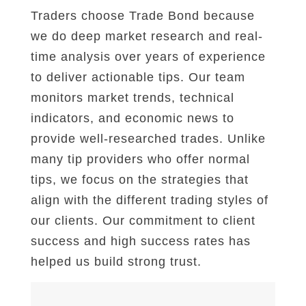
Traders choose Trade Bond because
we do deep market research and real-
time analysis over years of experience
to deliver actionable tips. Our team
monitors market trends, technical
indicators, and economic news to
provide well-researched trades. Unlike
many tip providers who offer normal
tips, we focus on the strategies that
align with the different trading styles of
our clients. Our commitment to client
success and high success rates has
helped us build strong trust.