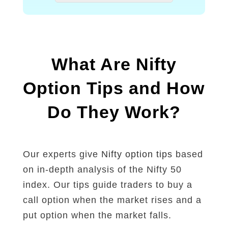
n
f
t
T
i
r
n
a
v
d
e
i
What Are Nifty
s
n
t
g
Option Tips and How
m
e
Do They Work?
n
t
i
n
M
Our experts give
Nifty option tips
based
a
on in-depth analysis of the Nifty 50
r
k
index. Our tips guide traders to buy a
e
call option when the market rises and a
t
put option when the market falls.