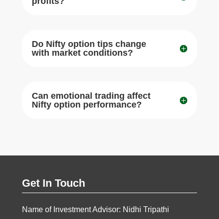
profits?
Do Nifty option tips change
with market conditions?
Can emotional trading affect
Nifty option performance?
Get In Touch
Name of Investment Advisor: Nidhi Tripathi