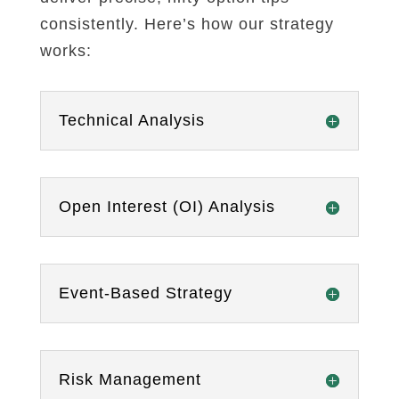
consistently. Here’s how our strategy
works:
Technical Analysis
Open Interest (OI) Analysis
Event-Based Strategy
Risk Management