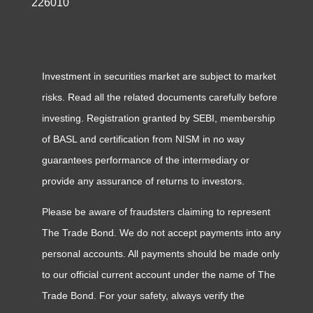
226010
Investment in securities market are subject to market
risks. Read all the related documents carefully before
investing. Registration granted by SEBI, membership
of BASL and certification from NISM in no way
guarantees performance of the intermediary or
provide any assurance of returns to investors.
Please be aware of fraudsters claiming to represent
The Trade Bond. We do not accept payments into any
personal accounts. All payments should be made only
to our official current account under the name of The
Trade Bond. For your safety, always verify the