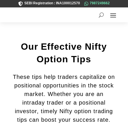
SEBI Registration : INA100012570
7987249662


Our Effective Nifty
Option Tips
These tips help traders capitalize on
positional opportunities in the stock
market. Whether you are an
intraday trader or a positional
investor, timely Nifty option trading
tips can boost your success rate.