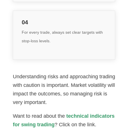
04
For every trade, always set clear targets with
stop-loss levels.
Understanding risks and approaching trading
with caution is important. Market volatility will
impact the outcomes, so managing risk is
very important.
Want to read about the
technical indicators
for swing trading
? Click on the link.