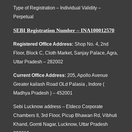
Type of Registration – Individual Validity –
Perpetual
SEBI Registration Number – INA100012570
Registered Office Address:
Shop No. 4, 2nd
Floor, Block C, Cloth Market, Sanjay Palace, Agra,
Uttar Pradesh – 282002
Current Office Address:
205
, Apollo Avenue
Greater kailash Road OLd Palasia , Indore (
Madhya Pradesh ) – 452001
Sebi Lucknow address – Eldeco Corporate
Chambers II, 3rd Floor, Picup Bhawan Rd, Vibhuti
Khand, Gomti Nagar, Lucknow, Uttar Pradesh