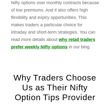
Nifty options over monthly contracts because
of low premiums.
And it also offers high
flexibility and expiry opportunities.
This
makes traders a particular choice for
intraday and short-term strategies.
You can
read more details about
why retail traders
prefer weekly Nifty options
in our blog.
Why Traders Choose
Us as Their Nifty
Option Tips Provider