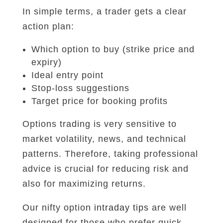
In simple terms, a trader gets a clear
action plan:
Which option to buy (strike price and
expiry)
Ideal entry point
Stop-loss suggestions
Target price for booking profits
Options trading is very sensitive to
market volatility, news, and technical
patterns. Therefore, taking professional
advice is crucial for reducing risk and
also for maximizing returns.
Our nifty option
intraday tips
are well
designed for those who prefer quick