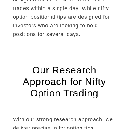
trades within a single day. While nifty
option positional tips are designed for
investors who are looking to hold
positions for several days.
Our Research
Approach for Nifty
Option Trading
With our strong research approach, we
deliver precise, nifty option tips