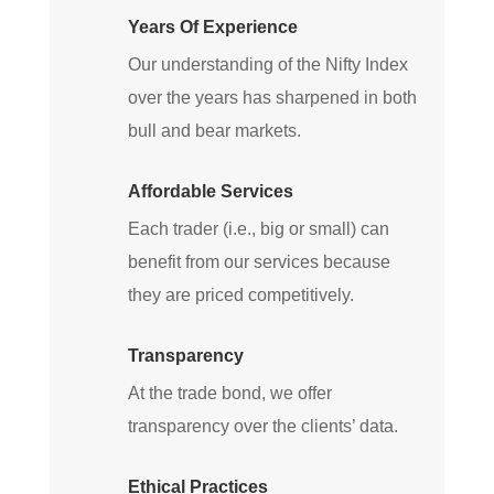
Years Of Experience
Our understanding of the Nifty Index
over the years has sharpened in both
bull and bear markets.
Affordable Services
Each trader (i.e., big or small) can
benefit from our services because
they are priced competitively.
Transparency
At the trade bond, we offer
transparency over the clients’ data.
Ethical Practices