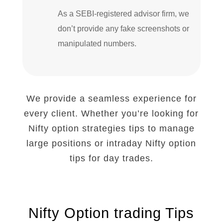
As a SEBI-registered advisor firm, we
don’t provide any fake screenshots or
manipulated numbers.
We provide a seamless experience for
every client. Whether you’re looking for
Nifty option strategies tips to manage
large positions or
intraday Nifty option
tips
for day trades.
Nifty Option trading Tips