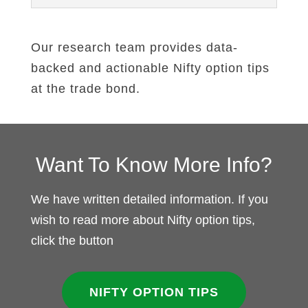
Our research team provides data-
backed and actionable Nifty option tips
at the trade bond.
Want To Know More Info?
We have written detailed information. If you
wish to read more about Nifty option tips,
click the button
NIFTY OPTION TIPS