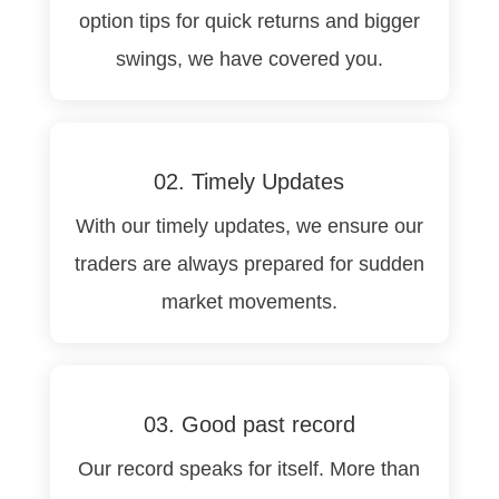
option tips for quick returns and bigger
swings, we have covered you.
02. Timely Updates
With our timely updates, we ensure our
traders are always prepared for sudden
market movements.
03. Good past record
Our record speaks for itself. More than