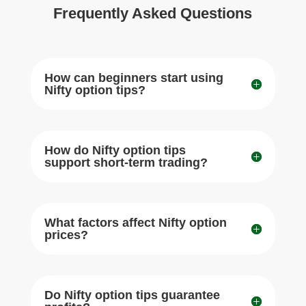
Frequently Asked Questions
How can beginners start using
Nifty option tips?
How do Nifty option tips
support short-term trading?
What factors affect Nifty option
prices?
Do Nifty option tips guarantee