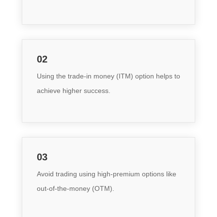
02
Using the trade-in money (ITM) option helps to
achieve higher success.
03
Avoid trading using high-premium options like
out-of-the-money (OTM)
.