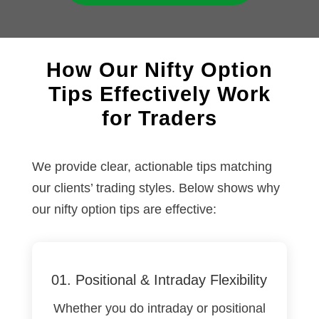
How Our Nifty Option
Tips Effectively Work
for Traders
We provide clear, actionable tips matching
our clients’ trading styles. Below shows why
our nifty option tips are effective:
01. Positional & Intraday Flexibility
Whether you do intraday
or positional