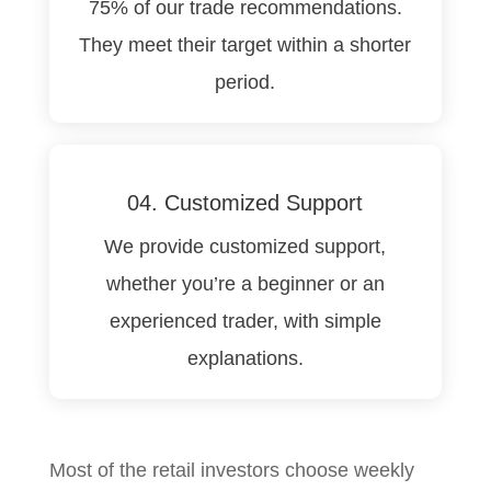
75% of our trade recommendations.
They meet their target within a shorter
period.
04. Customized Support
We provide customized support,
whether you’re a beginner or an
experienced trader, with simple
explanations.
Most of the retail investors choose weekly