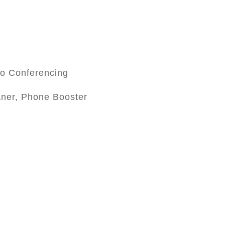
eo Conferencing
aner, Phone Booster