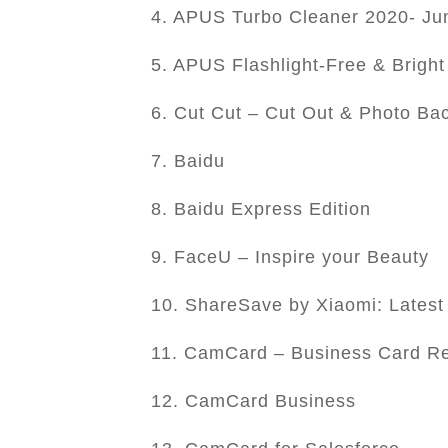
4. APUS Turbo Cleaner 2020- Jun
5. APUS Flashlight-Free & Bright
6. Cut Cut – Cut Out & Photo Ba
7. Baidu
8. Baidu Express Edition
9. FaceU – Inspire your Beauty
10. ShareSave by Xiaomi: Latest
11. CamCard – Business Card R
12. CamCard Business