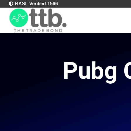
BASL Verified-1566

Pubg C