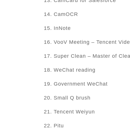
13. CamCard for Salesforce
14. CamOCR
15. InNote
16. VooV Meeting – Tencent Vid
17. Super Clean – Master of Cle
18. WeChat reading
19. Government WeChat
20. Small Q brush
21. Tencent Weiyun
22. Pitu