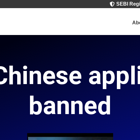
SEBI Regi

Ab
hinese appl
banned