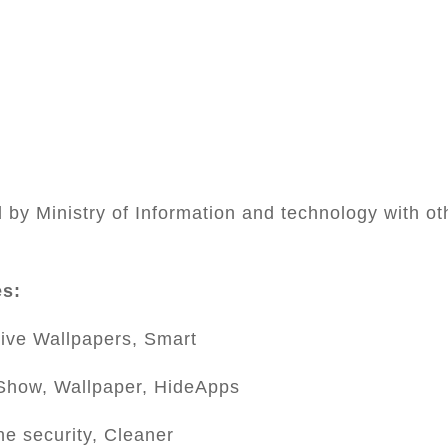
by Ministry of Information and technology with ot
es:
ive Wallpapers, Smart
Show, Wallpaper, HideApps
ne security, Cleaner