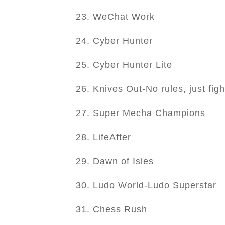
23. WeChat Work
24. Cyber Hunter
25. Cyber Hunter Lite
26. Knives Out-No rules, just figh
27. Super Mecha Champions
28. LifeAfter
29. Dawn of Isles
30. Ludo World-Ludo Superstar
31. Chess Rush