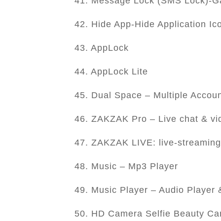
41. Message Lock (SMS Lock)-Ga
42. Hide App-Hide Application Ic
43. AppLock
44. AppLock Lite
45. Dual Space – Multiple Accou
46. ZAKZAK Pro – Live chat & vi
47. ZAKZAK LIVE: live-streaming
48. Music – Mp3 Player
49. Music Player – Audio Player
50. HD Camera Selfie Beauty C