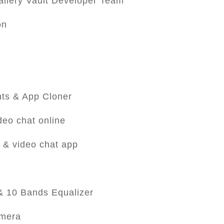
llery Vault Developer Team
on
nts & App Cloner
deo chat online
 & video chat app
 & 10 Bands Equalizer
amera