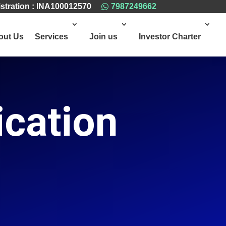
stration : INA100012570
7987249662

out Us
Services
Join us
Investor Charter
ication