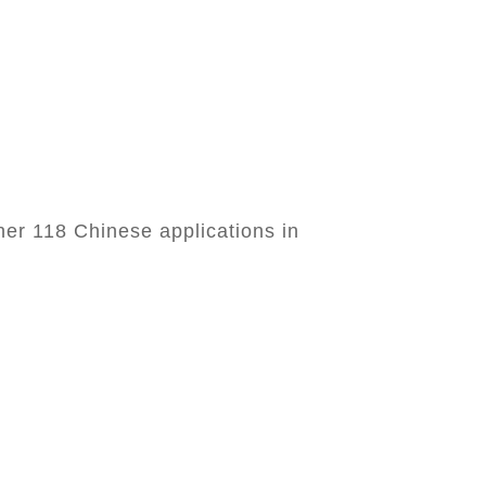
her 118 Chinese applications in