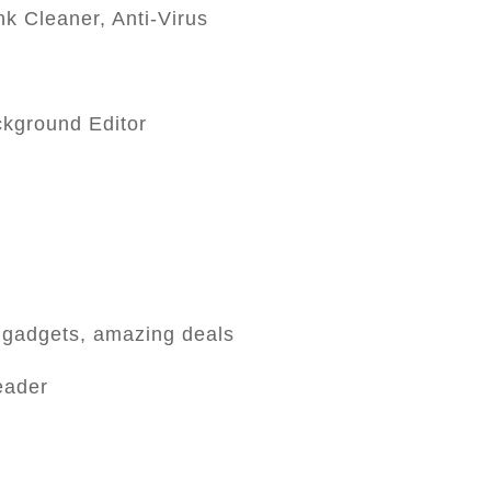
k Cleaner, Anti-Virus
ckground Editor
 gadgets, amazing deals
eader