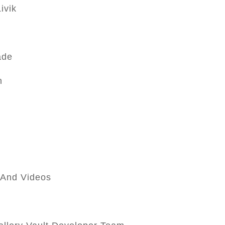
ivik
ade
n
s And Videos