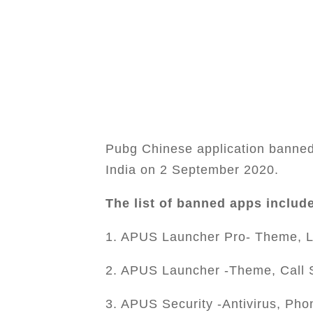
Pubg Chinese application banned 
India on 2 September 2020.
The list of banned apps includ
1. APUS Launcher Pro- Theme, L
2. APUS Launcher -Theme, Call 
3. APUS Security -Antivirus, Pho