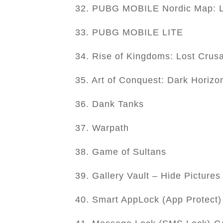
32. PUBG MOBILE Nordic Map: L
33. PUBG MOBILE LITE
34. Rise of Kingdoms: Lost Crus
35. Art of Conquest: Dark Horizo
36. Dank Tanks
37. Warpath
38. Game of Sultans
39. Gallery Vault – Hide Picture
40. Smart AppLock (App Protect)