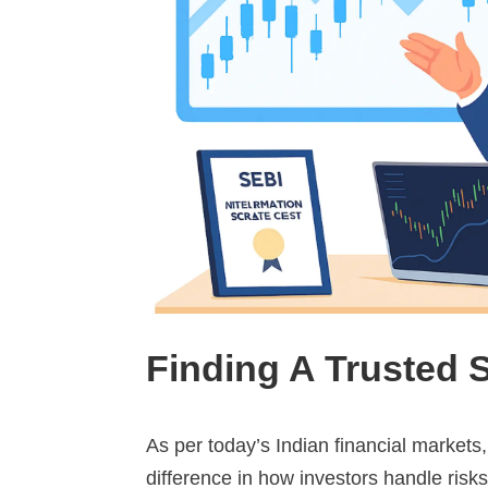
Finding A Trusted 
As per today’s Indian financial markets,
difference in how investors handle risks