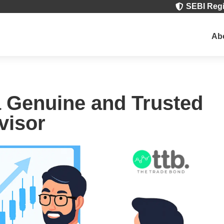
SEBI Regi

Ab
a Genuine and Trusted
visor