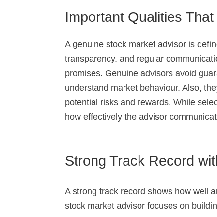
Important Qualities Tha
A genuine stock market advisor is define
transparency, and regular communicatio
promises. Genuine advisors avoid guara
understand market behaviour. Also, the
potential risks and rewards. While sele
how effectively the advisor communica
Strong Track Record with
A strong track record shows how well an 
stock market advisor focuses on buildin