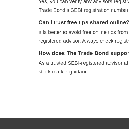
Yes, you can verify any advisors registr
Trade Bond’s SEBI registration numbe
Can I trust free tips shared online
It is better to avoid free online tips f
registered advisor.
Always check registr
How does The Trade Bond support
As a trusted SEBI-registered advisor a
stock market guidance.