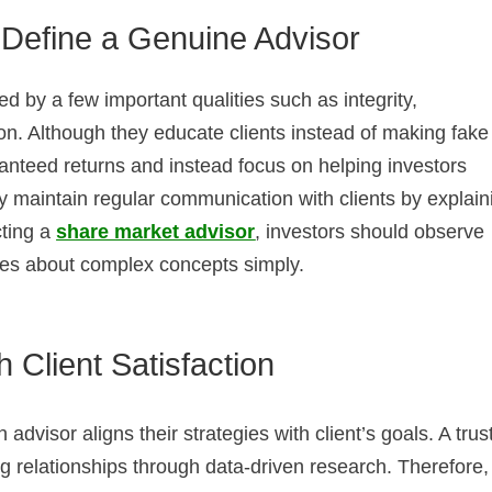
t Define a Genuine Advisor
d by a few important qualities such as integrity,
n. Although they educate clients instead of making fake
nteed returns and instead focus on helping investors
y maintain regular communication with clients by explain
cting a
share market advisor
, investors should observe
tes about complex concepts simply.
 Client Satisfaction
advisor aligns their strategies with client’s goals. A trus
g relationships through data-driven research. Therefore,