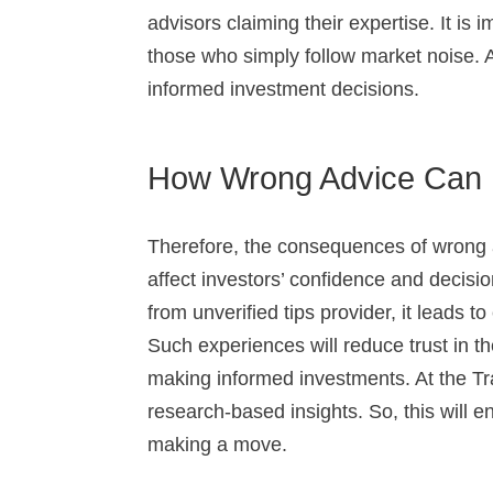
advisors claiming their expertise. It is
those who simply follow market noise. 
informed investment decisions.
How Wrong Advice Can I
Therefore, the consequences of wrong 
affect investors’ confidence and decisi
from unverified tips provider, it leads to
Such experiences will reduce trust in 
making informed investments. At the T
research-based insights. So, this will
making a move.