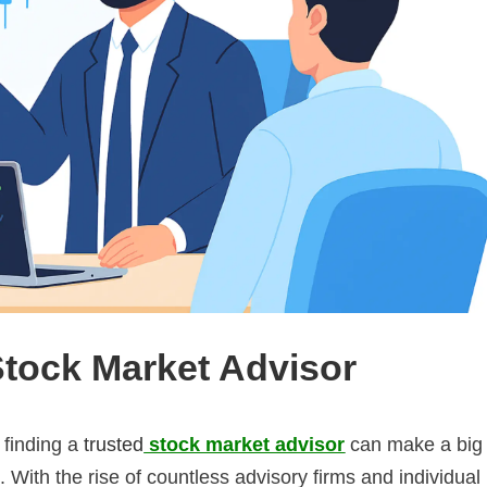
Stock Market Advisor
 finding a
trusted
stock market advisor
can make a big
. With the rise of countless advisory firms and individual