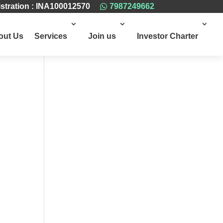
stration : INA100012570
7987249662

out Us
Services
Join us
Investor Charter