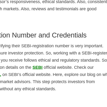
isor’s responsiveness, ethical standards. Also, consisten
sh markets. Also, reviews and testimonials are good
tion Number and Credentials
ifying their SEBI-registration number is very important.
sure investor protection. So, working with a SEBI-registe
you receive follows ethical and regulatory standards. So
ion details on the
SEBI
official website. Check our
0
,
on SEBI’s official website. Here, explore our blog on w
 market advisors. This step protects investors from
without any ethical standards.