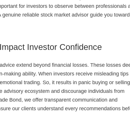
 important for investors to observe between professionals
A genuine reliable stock market advisor guide you towar
mpact Investor Confidence
advice extend beyond financial losses. These losses de
on-making ability. When investors receive misleading tips
 emotional trading. So, it results in panic buying or selling
the advisory ecosystem and discourage individuals from
rade Bond, we offer transparent communication and
 ensure our clients understand every recommendations be