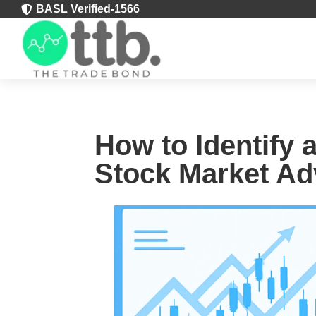
BASL Verified-1566

How to Identify 
Stock Market Ad