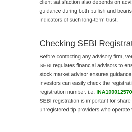
client satisfaction also depends on adv
guidance during both bullish and beari
indicators of such long-term trust.
Checking SEBI Registra
Before contacting any advisory firm, ver
SEBI regulates financial advisors to en
stock market advisor ensures guidance 
investors can easily check the registrat
registration number, i.e.
INA10001257
SEBI registration is important for share
unregistered tip providers who operate 