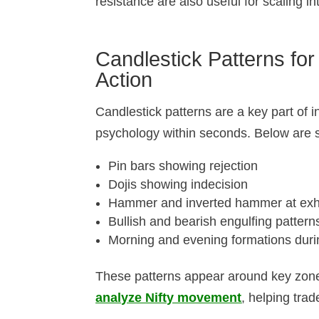
resistance are also useful for scaling 
Candlestick Patterns for
Action
Candlestick patterns are a key part of i
psychology within seconds. Below are 
Pin bars showing rejection
Dojis showing indecision
Hammer and inverted hammer at exha
Bullish and bearish engulfing pattern
Morning and evening formations duri
These patterns appear around key zone
analyze Nifty movement
, helping trad