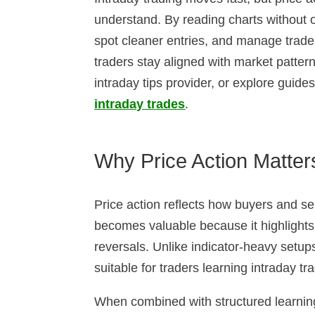
understand. By reading charts without o
spot cleaner entries, and manage traders
traders stay aligned with market patte
intraday tips provider, or explore guid
intraday trades
.
Why Price Action Matters
Price action reflects how buyers and sell
becomes valuable because it highlight
reversals. Unlike indicator-heavy setups,
suitable for traders learning intraday tr
When combined with structured learnin