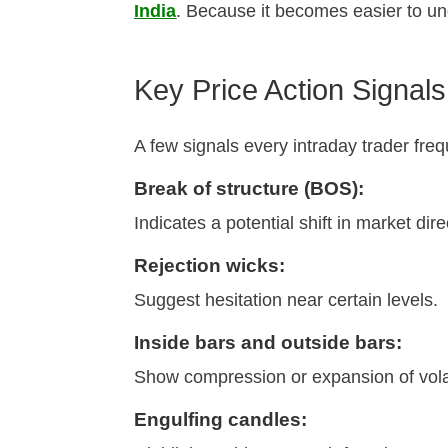
India
. Because it becomes easier to un
Key Price Action Signal
A few signals every intraday trader freq
Break of structure (BOS):
Indicates a potential shift in market dire
Rejection wicks:
Suggest hesitation near certain levels.
Inside bars and outside bars:
Show compression or expansion of volati
Engulfing candles: