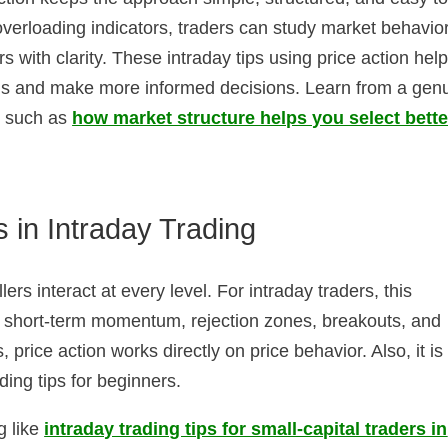
verloading indicators, traders can study market behavior
 with clarity. These intraday tips using price action hel
rns and make more informed decisions. Learn from a gen
es such as
how market structure helps you select bette
 in Intraday Trading
ers interact at every level. For intraday traders, this
s short-term momentum, rejection zones, breakouts, and
 price action works directly on price behavior. Also, it is
ading tips for beginners.
g like
intraday trading tips for small-capital traders in