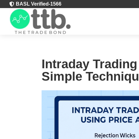
BASL Verified-1566

Intraday Trading
Simple Techniqu