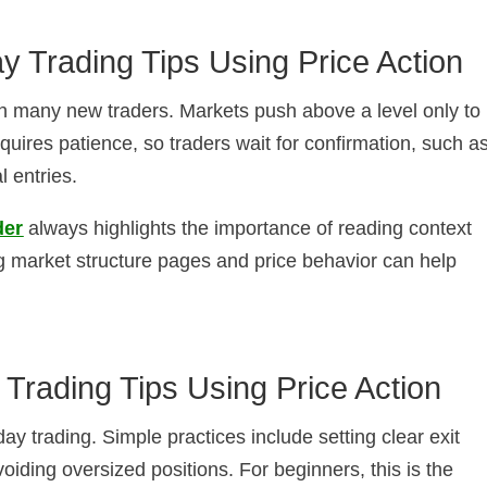
ay Trading Tips Using Price Action
tch many new traders. Markets push above a level only to
equires patience, so traders wait for confirmation, such a
l entries.
der
always highlights the importance of reading context
ng market structure pages and price behavior can help
y Trading Tips Using Price Action
aday trading. Simple practices include setting clear exit
voiding oversized positions. For beginners, this is the