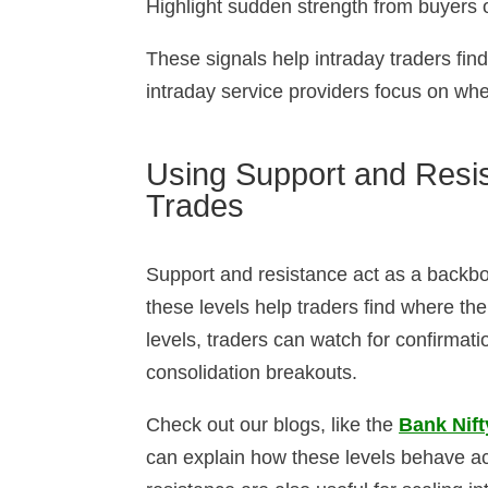
Highlight sudden strength from buyers o
These signals help intraday traders fin
intraday service providers focus on whe
Using Support and Resis
Trades
Support and resistance act as a backbon
these levels help traders find where th
levels, traders can watch for confirmati
consolidation breakouts.
Check out our blogs, like the
Bank Nift
can explain how these levels behave ac