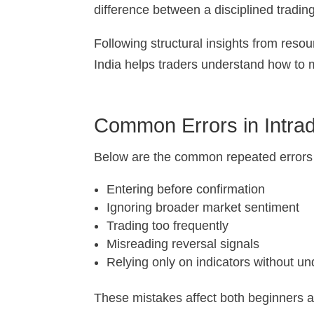
difference between a disciplined tradin
Following structural insights from resour
India helps traders understand how to 
Common Errors in Intrad
Below are the common repeated errors in
Entering before confirmation
Ignoring broader market sentiment
Trading too frequently
Misreading reversal signals
Relying only on indicators without u
These mistakes affect both beginners an