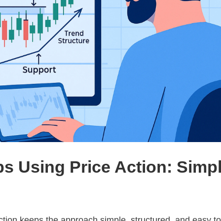
ps Using Price Action: Simp
action keeps the approach simple, structured, and easy t