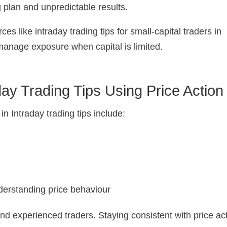
g plan and unpredictable results.
ces like intraday trading tips for small-capital traders in
manage exposure when capital is limited.
ay Trading Tips Using Price Action
 Intraday trading tips include:
nderstanding price behaviour
d experienced traders. Staying consistent with price ac