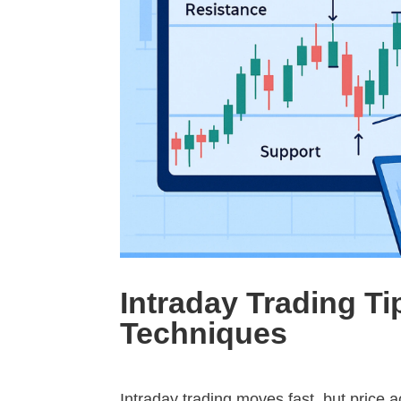
Intraday Trading Ti
Techniques
Intraday trading moves fast, but price 