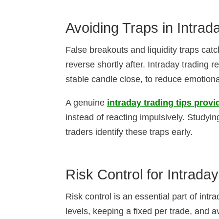
Avoiding Traps in Intrad
False breakouts and liquidity traps ca
reverse shortly after. Intraday trading r
stable candle close, to reduce emotiona
A genuine
intraday trading tips provi
instead of reacting impulsively. Studyi
traders identify these traps early.
Risk Control for Intrada
Risk control is an essential part of intr
levels, keeping a fixed per trade, and a