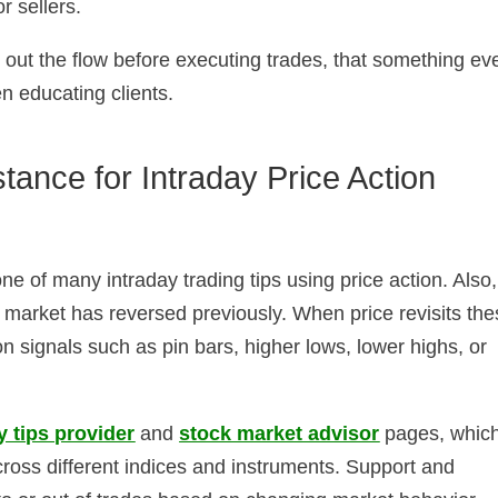
r sellers.
d out the flow before executing trades, that something ev
n educating clients.
tance for Intraday Price Action
e of many intraday trading tips using price action. Also,
e market has reversed previously. When price revisits th
on signals such as pin bars, higher lows, lower highs, or
y tips provider
and
stock market advisor
pages, whic
ross different indices and instruments. Support and