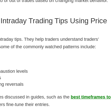
into or out of trades based on changing market behavior.
 Intraday Trading Tips Using Price
ntraday tips. They help traders understand traders’
some of the commonly watched patterns include:
ustion levels
s
ng reversals
s discussed in guides, such as the
best timeframes to
ers fine-tune their entries.