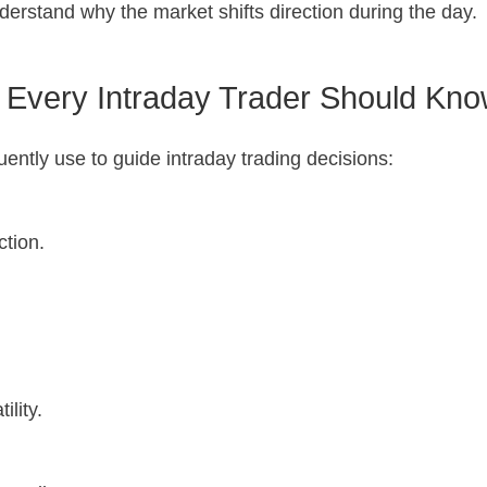
derstand why the market shifts direction during the day.
s Every Intraday Trader Should Kn
uently use to guide intraday trading decisions:
ction.
lity.