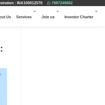
stration : INA100012570
7987249662

out Us
Services
Join us
Investor Charter
: