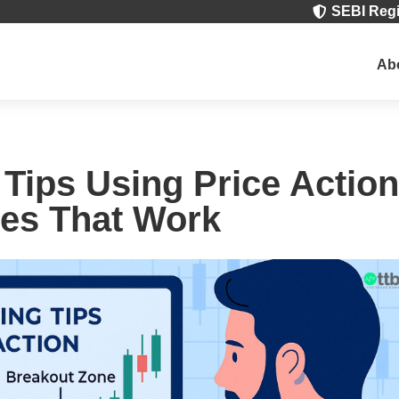
SEBI Regi

Ab
 Tips Using Price Action
es That Work