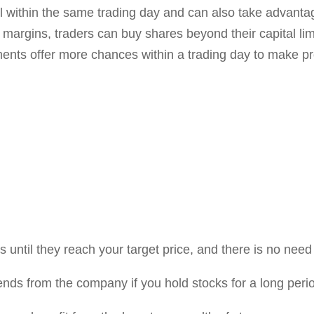
ct long-term investors due to daily price fluctuations.
advantages of
Disadvantag
ding
Selling holdings:
Once y
locked until you sell you
ght face losses by
the markets.
Effect of Small Invest
small, you can only buy 
ck of your positions in
margins are available.
ly.
Small returns:
Significa
 but it also comes with