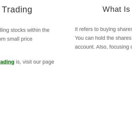
Intraday Trading Benefits
l within the same trading day and can also take advanta
margins, traders can buy shares beyond their capital lim
nts offer more chances within a trading day to make prof
Delivery Trading Benefits
 until they reach your target price, and there is no need 
nds from the company if you hold stocks for a long peri
 can benefit from the long-term wealth of strong companie