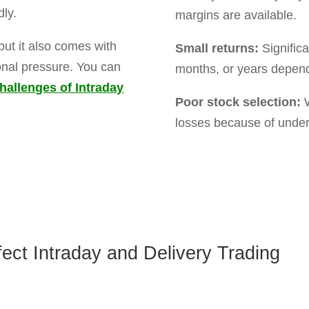
et faster rewards as
ffect your stocks.
erm losses.
ny growth and market
understand both styles of trading with simple guidance
ding a delivery-based portfolio.
E FORM BELOW TO GE