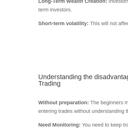
hurdles like volatility, timing, and emot
read more about these in our blog on
C
Traders
.
How The Risk-R
Understanding risk-reward can be crucia
two trading approaches lies in traders’ r
Intraday Trading
:
Traders can benefit from small price m
trading day.
You may face losses without a proper st