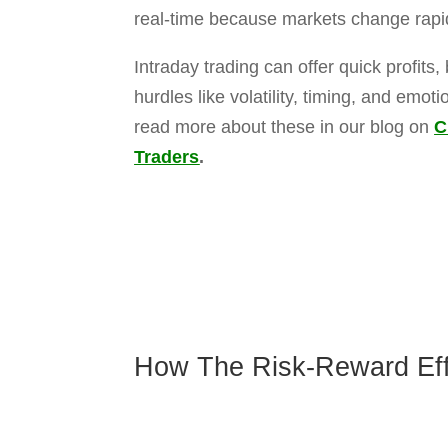
If trade moves in your favor, then you g
well.
Delivery Trading
:
Negative news after market hours may a
Holding period helps to identify short-t
Returns are generally based on compa
trends.
At The Trade Bond, our team helps you 
intraday trading works or need help buil
FILL TH