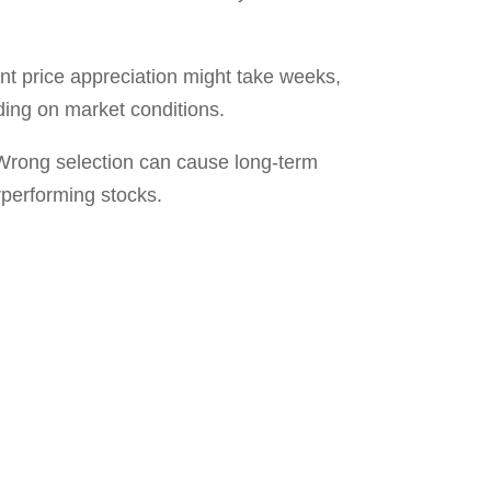
. Whether you’re curious about how
T A FREE