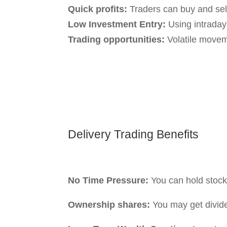
term investors.
Short-term volatility:
This will not affe
Understanding the dis
Intraday Tra
Without preparation:
The beginners mi
entering trades without understanding 
Need Monitoring:
You need to keep tra
real-time because markets change rapid
Intraday trading can offer quick profits,