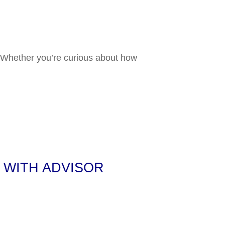
ck Market