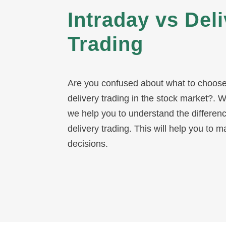
decisions.
What Is Intraday
Intraday trading refers to buying and se
same trading day. Traders get profits f
fluctuations by closing all the positions.
To read more about
what is intraday t
by clicking on the highlighted text.