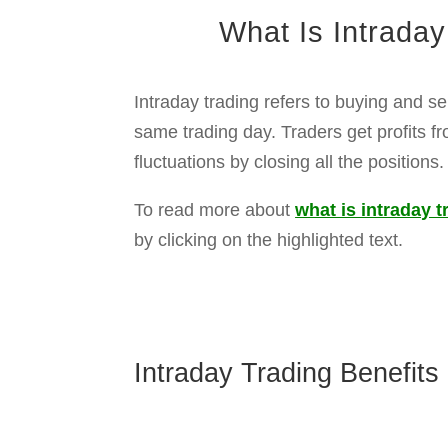
Quick profits:
Traders can buy and sel
Low Investment Entry:
Using intraday 
Trading opportunities:
Volatile moveme
No Time Pressure:
You can hold stocks
Ownership shares:
You may get divide
Long-Term Wealth Creation:
Investors