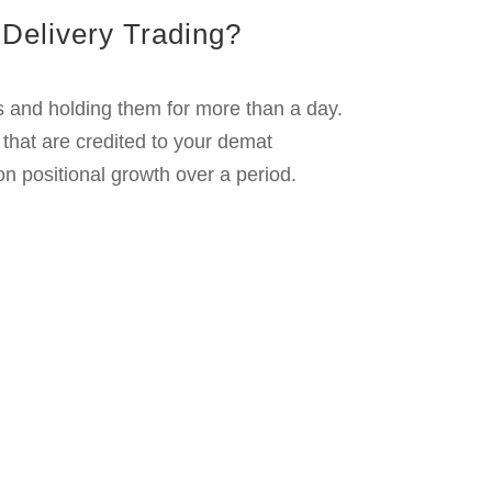
ge of small price movements.
its.
its using technical strategies.
to sell them quickly.
od.
s over time. This is ideal for the long-