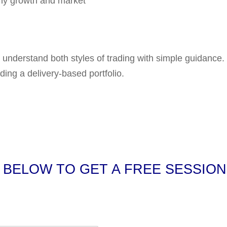
LET’S GET STARTED
 book Profit in Sto