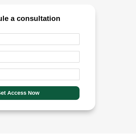
et Access Now
 Delivery Trading?
es and holding them for more than a day.
that are credited to your demat
on positional growth over a period.