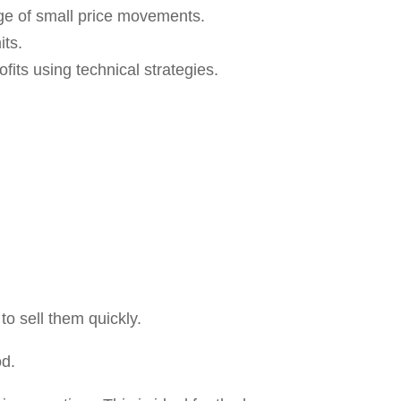
es of Delivery Trading
ou invest, your funds will remain
r holdings.
ments:
If your investment amount is
a few shares, unlike intraday, where
nt price appreciation might take weeks,