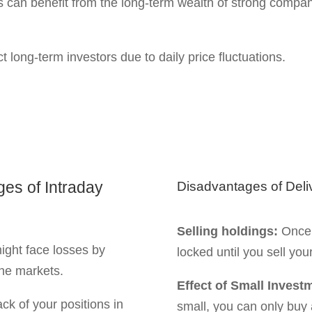
months, or years depend
ional pressure. You can
hallenges of Intraday
Poor stock selection:
W
losses because of under
eward Effect Intraday and D
l before investing in intraday and delivery trading. One
isk.
ovements within a
op-loss strategy.