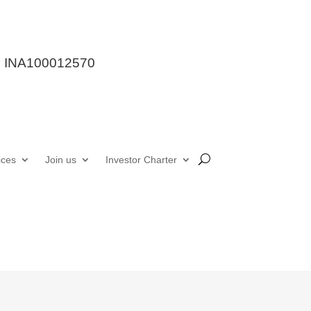
stration : INA100012570

7987249662
out Us
Services
Join us
Investor Charter
le a consultation