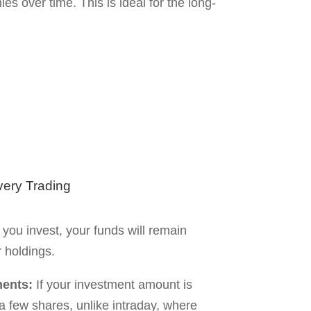
ing on market conditions.
rong selection can cause long-term
performing stocks.
elivery Trading
 of the major differences between these