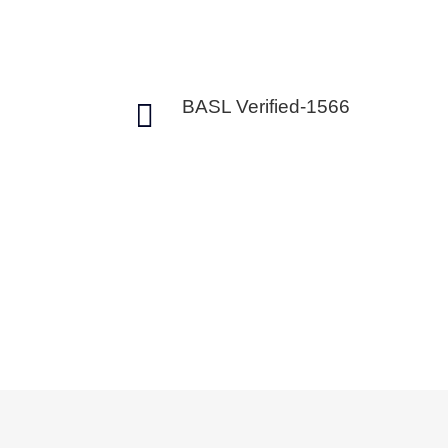

BASL Verified-1566
Intraday vs Del
Trading
Are you confused about what to choose
delivery trading in the stock market?. Wi
we help you to understand the differen
delivery trading. This will help you to 