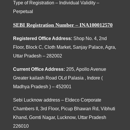
Type of Registration – Individual Validity –
Perpetual
SEBI Registration Number – INA100012570
Registered Office Address:
Shop No. 4, 2nd
Floor, Block C, Cloth Market, Sanjay Palace, Agra,
Uttar Pradesh – 282002
Current Office Address:
205
, Apollo Avenue
Greater kailash Road OLd Palasia , Indore (
Madhya Pradesh ) – 452001
Sebi Lucknow address – Eldeco Corporate
Chambers II, 3rd Floor, Picup Bhawan Rd, Vibhuti
Khand, Gomti Nagar, Lucknow, Uttar Pradesh
226010