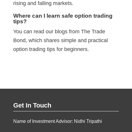
rising and falling markets.
Where can I learn safe option trading
tips?
You can read our blogs from The Trade
Bond, which shares simple and practical
option trading tips for beginners.
Get In Touch
Name of Investment Advisor: Nidhi Tripathi