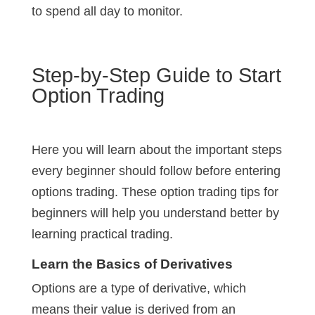
to spend all day to monitor.
Step-by-Step Guide to Start
Option Trading
Here you will learn about the important steps
every beginner should follow before entering
options trading. These option trading tips for
beginners will help you understand better by
learning practical trading.
Learn the Basics of Derivatives
Options are a type of derivative, which
means their value is derived from an