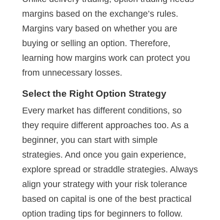
margins based on the exchange’s rules.
Margins vary based on whether you are
buying or selling an option. Therefore,
learning how margins work can protect you
from unnecessary losses.
Select the Right Option Strategy
Every market has different conditions, so
they require different approaches too. As a
beginner, you can start with simple
strategies. And once you gain experience,
explore spread or straddle strategies. Always
align your strategy with your risk tolerance
based on capital is one of the best practical
option trading tips for beginners to follow.