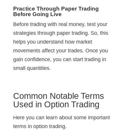
Practice Through Paper Trading
Before Going Live
Before trading with real money, test your
strategies through paper trading. So, this
helps you understand how market
movements affect your trades. Once you
gain confidence, you can start trading in
small quantities.
Common Notable Terms
Used in Option Trading
Here you can learn about some important
terms in option trading.