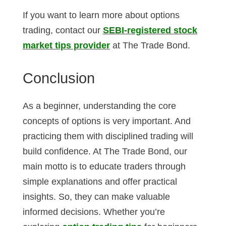
If you want to learn more about options
trading, contact our
SEBI-registered stock
market tips provider
at The Trade Bond.
Conclusion
As a beginner, understanding the core
concepts of options is very important. And
practicing them with disciplined trading will
build confidence. At The Trade Bond, our
main motto is to educate traders through
simple explanations and offer practical
insights. So, they can make valuable
informed decisions. Whether you’re