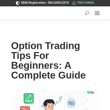
SEBI Registration : INA100012570
7987249662


Option Trading
Tips For
Beginners: A
Complete Guide