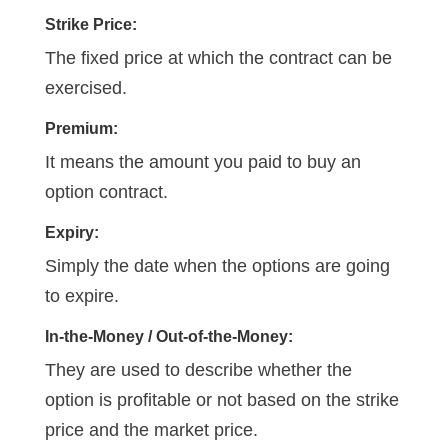
Strike Price:
The fixed price at which the contract can be
exercised.
Premium:
It means the amount you paid to buy an
option contract.
Expiry:
Simply the date when the options are going
to expire.
In-the-Money / Out-of-the-Money:
They are used to describe whether the
option is profitable or not based on the strike
price and the market price.