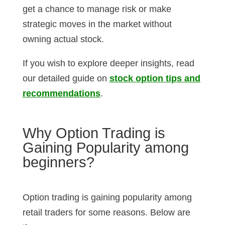
get a chance to manage risk or make
strategic moves in the market without
owning actual stock.
If you wish to explore deeper insights, read
our detailed guide on
stock option tips and
recommendations
.
Why Option Trading is
Gaining Popularity among
beginners?
Option trading is gaining popularity among
retail traders for some reasons. Below are