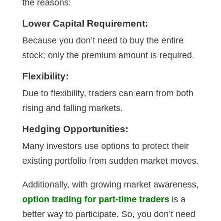
the reasons:
Lower Capital Requirement:
Because you don’t need to buy the entire
stock; only the premium amount is required.
Flexibility:
Due to flexibility, traders can earn from both
rising and falling markets.
Hedging Opportunities:
Many investors use options to protect their
existing portfolio from sudden market moves.
Additionally, with growing market awareness,
option trading for part-time traders
is a
better way to participate. So, you don’t need