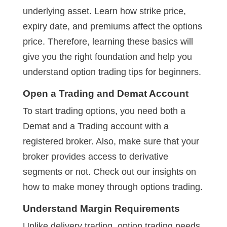
underlying asset. Learn how strike price,
expiry date, and premiums affect the options
price. Therefore, learning these basics will
give you the right foundation and help you
understand option trading tips for beginners.
Open a Trading and Demat Account
To start trading options, you need both a
Demat and a Trading account with a
registered broker. Also, make sure that your
broker provides access to derivative
segments or not. Check out our insights on
how to make money through options trading.
Understand Margin Requirements
Unlike delivery trading, option trading needs