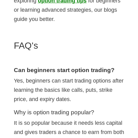
exploring
option trading tips
for beginners
or learning advanced strategies, our blogs
guide you better.
FAQ's
Can beginners start option trading?
Yes, beginners can start trading options after
learning the basics like calls, puts, strike
price, and expiry dates.
Why is option trading popular?
It is so popular because it needs less capital
and gives traders a chance to earn from both