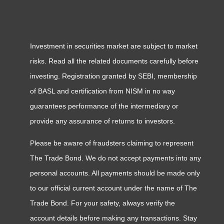
Investment in securities market are subject to market
risks. Read all the related documents carefully before
investing. Registration granted by SEBI, membership
of BASL and certification from NISM in no way
guarantees performance of the intermediary or
provide any assurance of returns to investors.
Please be aware of fraudsters claiming to represent
The Trade Bond. We do not accept payments into any
personal accounts. All payments should be made only
to our official current account under the name of The
Trade Bond. For your safety, always verify the
account details before making any transactions. Stay