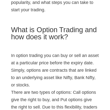
popularity, and what steps you can take to
start your trading.
What is Option Trading and
how does it work?
In option trading you can buy or sell an asset
at a particular price before the expiry date.
Simply, options are contracts that are linked
to an underlying asset like Nifty, Bank Nifty,
or stocks.
There are two types of options: Call options
give the right to buy, and Put options give
the right to sell. Due to this flexibility, traders