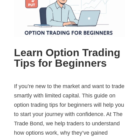
Learn Option Trading
Tips for Beginners
If you’re new to the market and want to trade
smartly with limited capital. This guide on
option trading tips for beginners will help you
to start your journey with confidence. At The
Trade Bond, we help traders to understand
how options work, why they’ve gained