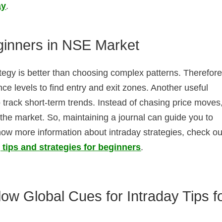
ay
.
eginners in NSE Market
ategy is better than choosing complex patterns. Therefore
ce levels to find entry and exit zones. Another useful
track short-term trends. Instead of chasing price moves,
n the market. So, maintaining a journal can guide you to
ow more information about intraday strategies, check ou
 tips and strategies for beginners
.
ow Global Cues for Intraday Tips f