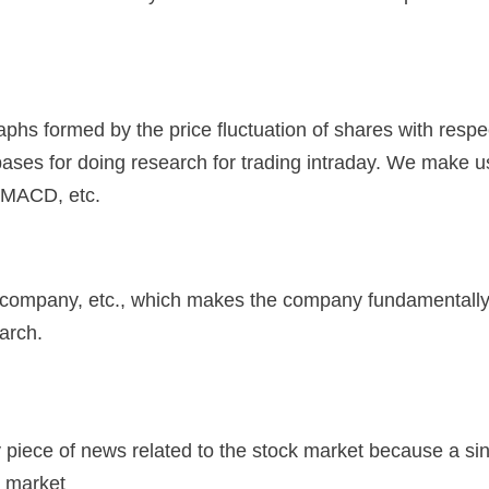
graphs formed by the price fluctuation of shares with respe
t bases for doing research for trading intraday. We make 
, MACD, etc.
f a company, etc., which makes the company fundamentall
arch.
ry piece of news related to the stock market because a si
k market