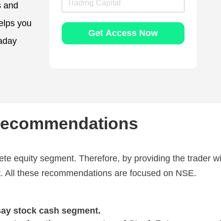
s and
r
l
a
e
elps you
d
N
Get Access Now
i
u
raday
n
m
g
b
C
e
a
r
p
*
i
t
a
 Recommendations
l
ete equity segment. Therefore, by providing the trader w
et. All these recommendations are focused on NSE.
say stock cash segment.