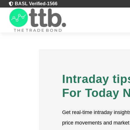
BASL Verified-1566

Intraday tip
For Today 
Get real-time intraday insight
price movements and market