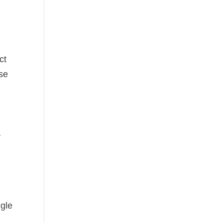
ct
use
y
ngle