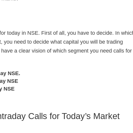
for today in NSE. First of all, you have to decide. In whic
, you need to decide what capital you will be trading
 have a clear vision of which segment you need calls for
day NSE.
day NSE
ay NSE
ntraday Calls for Today’s Market