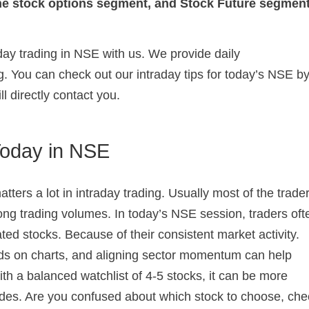
 the stock options segment, and Stock Future segment
aday trading in NSE with us. We provide daily
. You can check out our intraday tips for today’s NSE b
ll directly contact you.
Today in NSE
tters a lot in intraday trading. Usually most of the trade
rong trading volumes. In today’s NSE session, traders oft
ated stocks. Because of their consistent market activity.
nds on charts, and aligning sector momentum can help
With a balanced watchlist of 4-5 stocks, it can be more
des. Are you confused about which stock to choose, che