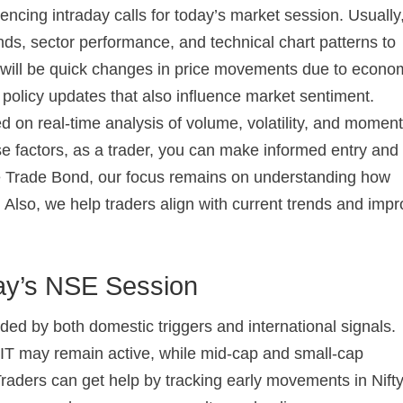
uencing intraday calls for today’s market session. Usually
ds, sector performance, and technical chart patterns to
re will be quick changes in price movements due to econo
olicy updates that also influence market sentiment.
ed on real-time analysis of volume, volatility, and mome
se factors, as a trader, you can make informed entry and 
he Trade Bond, our focus remains on understanding how
y. Also, we help traders align with current trends and imp
ay’s NSE Session
ed by both domestic triggers and international signals.
IT may remain active, while mid-cap and small-cap
ders can get help by tracking early movements in Nift