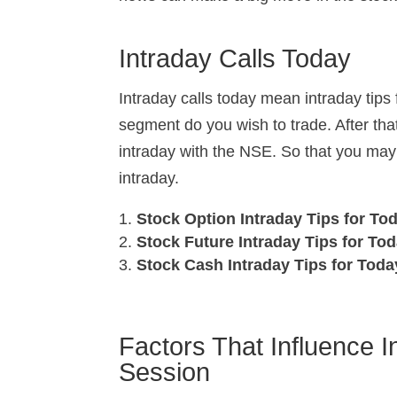
Intraday Calls Today
Intraday calls today mean intraday tips 
segment do you wish to trade. After that
intraday with the NSE. So that you may
intraday.
Stock Option Intraday Tips for To
Stock Future Intraday Tips for To
Stock Cash Intraday Tips for Tod
Factors That Influence I
Session