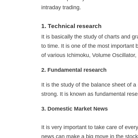
intraday trading.
1. Technical research
It is basically the study of charts and 
to time. It is one of the most importan
of various Ichimoku, Volume Oscillator
2. Fundamental research
It is the study of the balance sheet o
strong. It is known as fundamental rese
3. Domestic Market News
It is very important to take care of eve
news can make a big move in the stoc