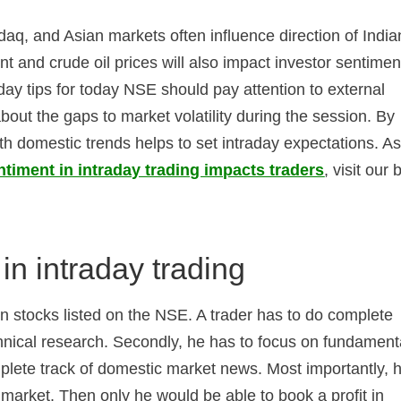
aq, and Asian markets often influence direction of India
 and crude oil prices will also impact investor sentimen
day tips for today NSE should pay attention to external
bout the gaps to market volatility during the session. By
h domestic trends helps to set intraday expectations. As
timent in intraday trading impacts traders
, visit our 
in intraday trading
 in stocks listed on the NSE. A trader has to do complete
chnical research. Secondly, he has to focus on fundament
mplete track of domestic market news. Most importantly, 
 market. Then only he would be able to book a profit in