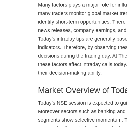
Many factors plays a major role for infl
many traders monitor global market tren
identify short-term opportunities. The
news releases, company earnings, and p
Today’s intraday tips are generally bas
indicators. Therefore, by observing the
decisions during the trading day. At T
these factors affect intraday calls toda
their decision-making ability.
Market Overview of Tod
Today’s NSE session is expected to guid
Moreover sectors such as banking and 
segments show selective momentum. Tra