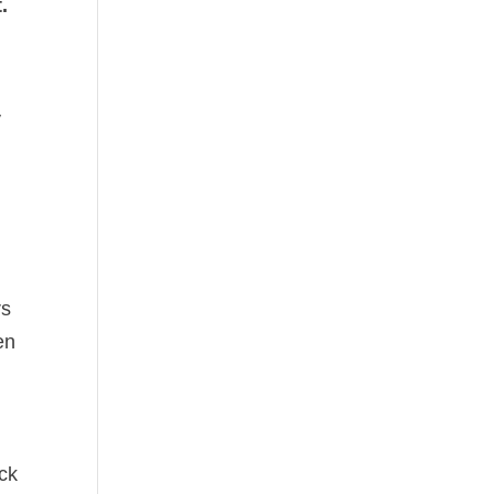
.
y
rs
en
ck