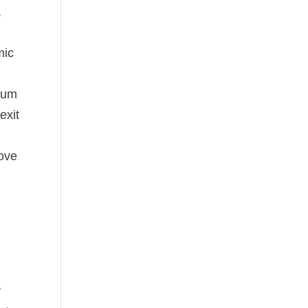
,
mic
ntum
exit
rove
y