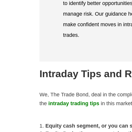
to identify better opportunitie
manage risk. Our guidance h
make confident moves in int
trades.
Intraday Tips and
We,
The Trade Bond,
deal in the compl
the
intraday trading tips
in this mark
Equity cash segment, or you can 