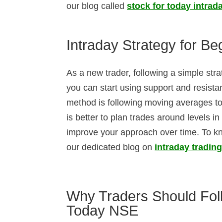
our blog called
stock for today intrad
Intraday Strategy for B
As a new trader, following a simple str
you can start using support and resistan
method is following moving averages to 
is better to plan trades around levels i
improve your approach over time. To kn
our dedicated blog on
intraday trading
Why Traders Should Foll
Today NSE