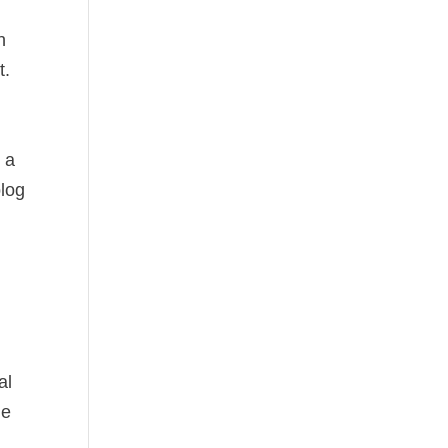
n
t.
 a
blog
al
he