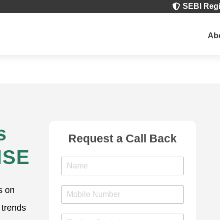
SEBI Regi

Ab
s
Request a Call Back
NSE
N
a
m
s on
M
e
o
*
 trends
b
T
i