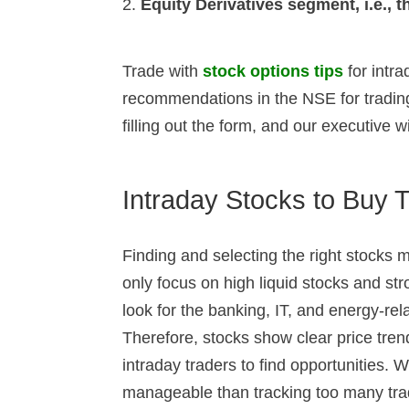
Equity Derivatives segment, i.e.,
Trade with
stock options tips
for intr
recommendations in the NSE for trading
filling out the form, and our executive wi
Intraday Stocks to Buy 
Finding and selecting the right stocks ma
only focus on high liquid stocks and st
look for the banking, IT, and energy-rel
Therefore, stocks show clear price tre
intraday traders to find opportunities. 
manageable than tracking too many tra