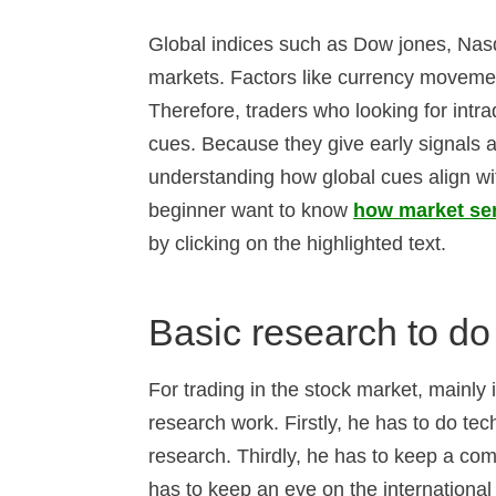
Global indices such as Dow jones, Nasd
markets. Factors like currency movement
Therefore, traders who looking for intra
cues. Because they give early signals a
understanding how global cues align wit
beginner want to know
how market sen
by clicking on the highlighted text.
Basic research to do 
For trading in the stock market, mainly
research work. Firstly, he has to do te
research. Thirdly, he has to keep a co
has to keep an eye on the international