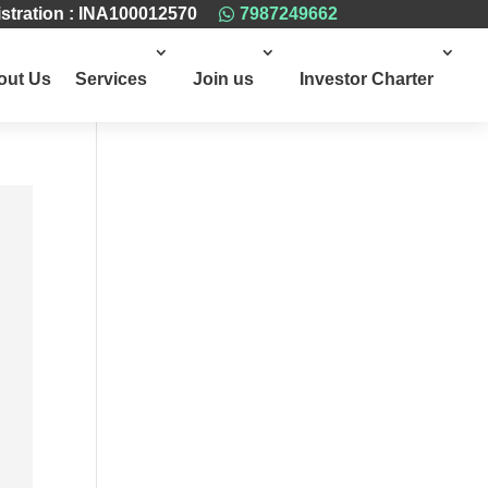
stration : INA100012570
7987249662

out Us
Services
Join us
Investor Charter