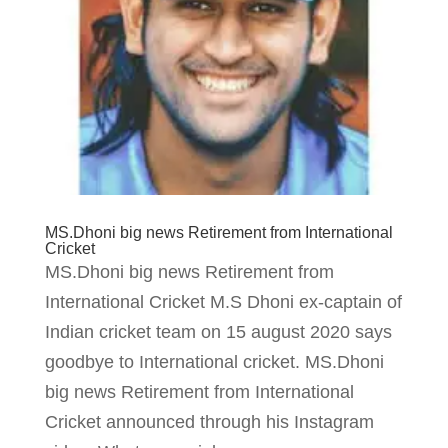
MS.Dhoni big news Retirement from International
Cricket
MS.Dhoni big news Retirement from
International Cricket M.S Dhoni ex-captain of
Indian cricket team on 15 august 2020 says
goodbye to International cricket. MS.Dhoni
big news Retirement from International
Cricket announced through his Instagram