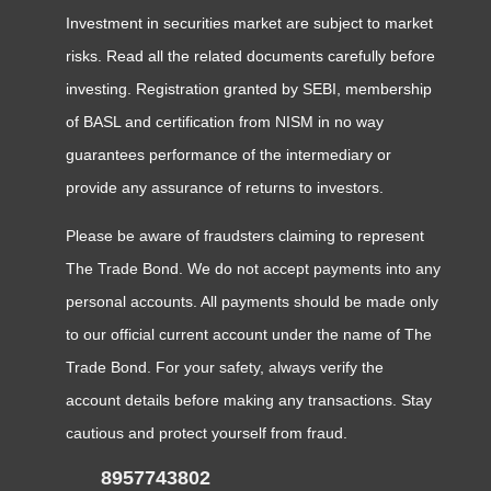
Investment in securities market are subject to market
risks. Read all the related documents carefully before
investing. Registration granted by SEBI, membership
of BASL and certification from NISM in no way
guarantees performance of the intermediary or
provide any assurance of returns to investors.
Please be aware of fraudsters claiming to represent
The Trade Bond. We do not accept payments into any
personal accounts. All payments should be made only
to our official current account under the name of The
Trade Bond. For your safety, always verify the
account details before making any transactions. Stay
cautious and protect yourself from fraud.
8957743802