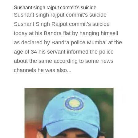
Sushant singh rajput commit’s suicide
Sushant singh rajput commit’s suicide
Sushant Singh Rajput commit’s suicide
today at his Bandra flat by hanging himself
as declared by Bandra police Mumbai at the
age of 34 his servant informed the police
about the same according to some news
channels he was also...