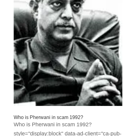
Who is Pherwani in scam 1992?
Who is Pherwani in scam 1992?
style="display:block" data-ad-client="ca-pub-