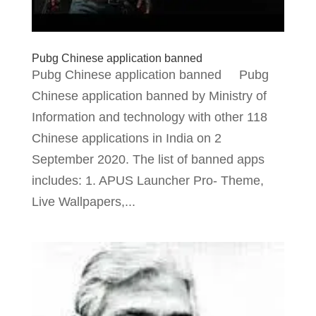
Pubg Chinese application banned
Pubg Chinese application banned Pubg
Chinese application banned by Ministry of
Information and technology with other 118
Chinese applications in India on 2
September 2020. The list of banned apps
includes: 1. APUS Launcher Pro- Theme,
Live Wallpapers,...