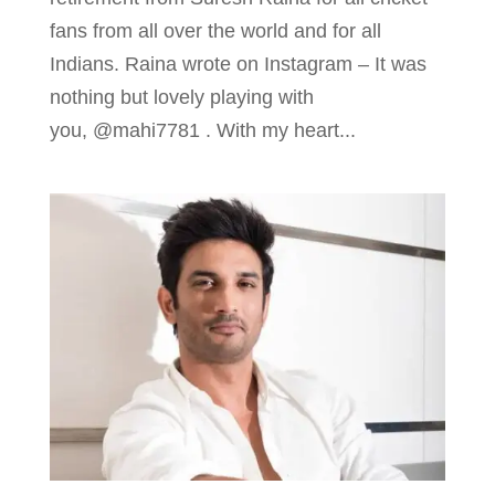
fans from all over the world and for all
Indians. Raina wrote on Instagram – It was
nothing but lovely playing with
you, @mahi7781 . With my heart...