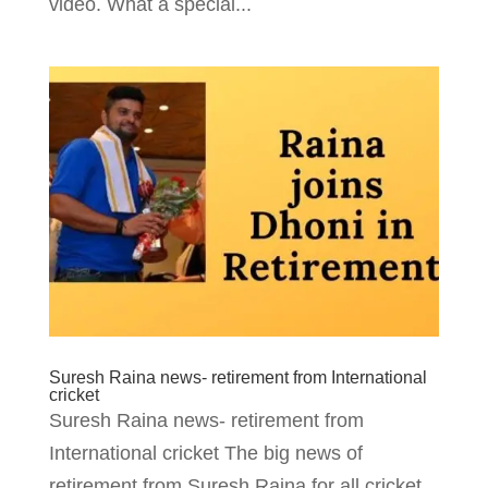
video. What a special...
Suresh Raina news- retirement from International
cricket
Suresh Raina news- retirement from
International cricket The big news of
retirement from Suresh Raina for all cricket