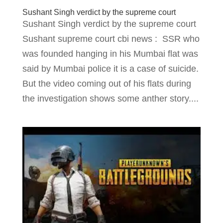
Sushant Singh verdict by the supreme court
Sushant Singh verdict by the supreme court
Sushant supreme court cbi news : SSR who
was founded hanging in his Mumbai flat was
said by Mumbai police it is a case of suicide.
But the video coming out of his flats during
the investigation shows some anther story....