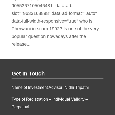
9055367105046481" data-ad-
slot="9633168898" data-ad-format="auto"
data-full-width-responsive="true" who is
Pherwani in scam 1992? Is one of the very
popular question nowadays after the
release...
Get In Touch
Name of Investment Advisor: Nidhi Tripathi
Type of Registration – Individual Validity –
Perpetual