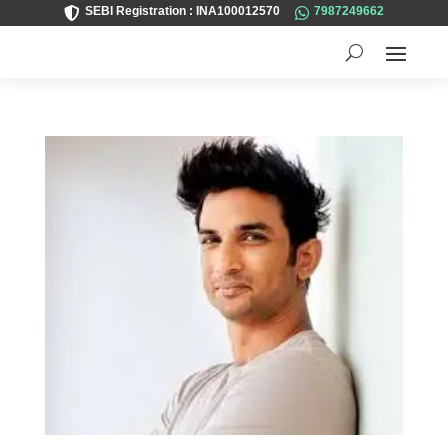
SEBI Registration : INA100012570
7987249662

