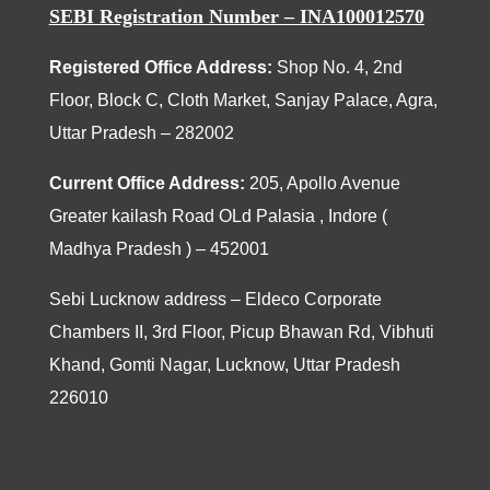
SEBI Registration Number – INA100012570
Registered Office Address:
Shop No. 4, 2nd
Floor, Block C, Cloth Market, Sanjay Palace, Agra,
Uttar Pradesh – 282002
Current Office Address:
205
, Apollo Avenue
Greater kailash Road OLd Palasia , Indore (
Madhya Pradesh ) – 452001
Sebi Lucknow address – Eldeco Corporate
Chambers II, 3rd Floor, Picup Bhawan Rd, Vibhuti
Khand, Gomti Nagar, Lucknow, Uttar Pradesh
226010